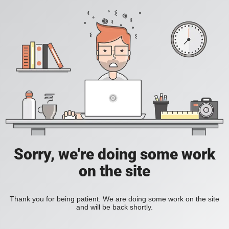
Sorry, we're doing some work
on the site
Thank you for being patient. We are doing some work on the site
and will be back shortly.