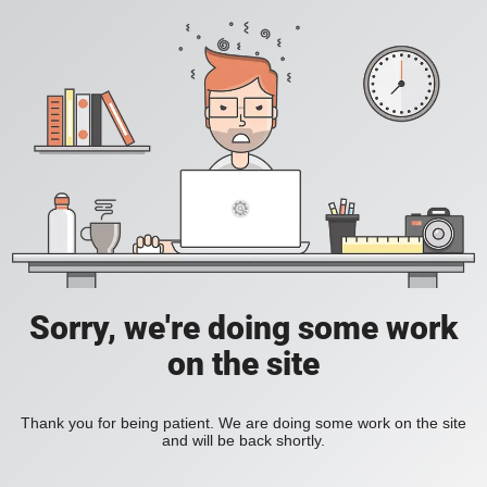
Sorry, we're doing some work
on the site
Thank you for being patient. We are doing some work on the site
and will be back shortly.