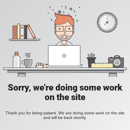
Sorry, we're doing some work
on the site
Thank you for being patient. We are doing some work on the site
and will be back shortly.