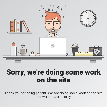
Sorry, we're doing some work
on the site
Thank you for being patient. We are doing some work on the site
and will be back shortly.