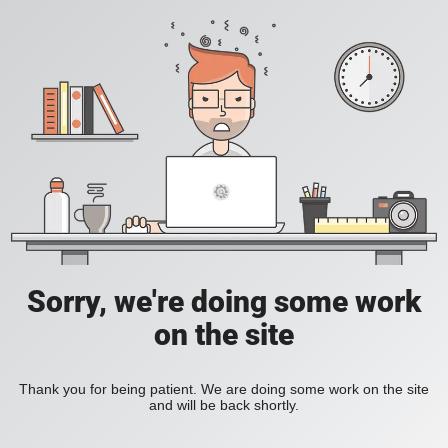
Sorry, we're doing some work
on the site
Thank you for being patient. We are doing some work on the site
and will be back shortly.