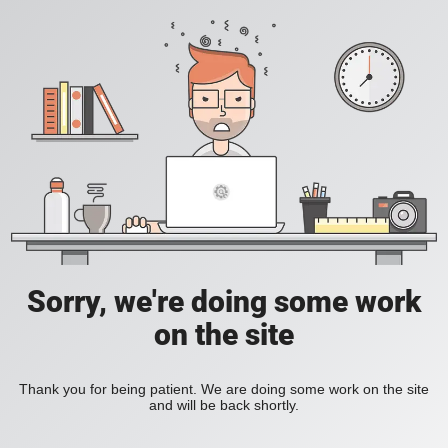
Sorry, we're doing some work
on the site
Thank you for being patient. We are doing some work on the site
and will be back shortly.