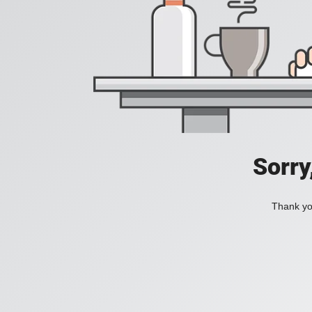
Sorry
Thank you