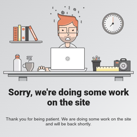
Sorry, we're doing some work
on the site
Thank you for being patient. We are doing some work on the site
and will be back shortly.