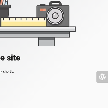
e site
k shortly.