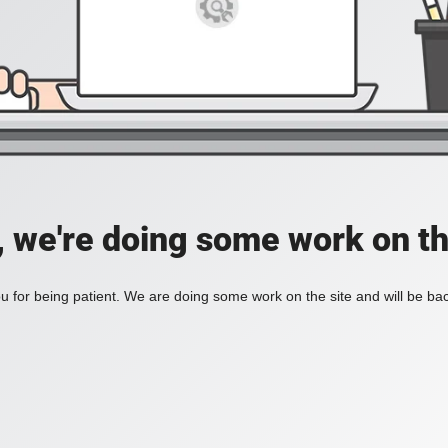
, we're doing some work on th
 for being patient. We are doing some work on the site and will be bac