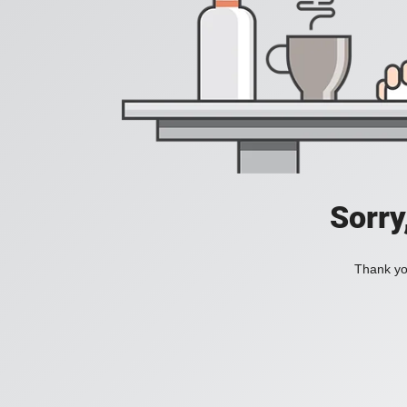
Sorry
Thank you