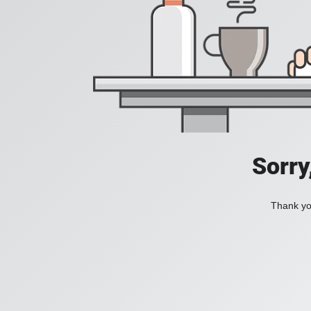
Sorry
Thank you