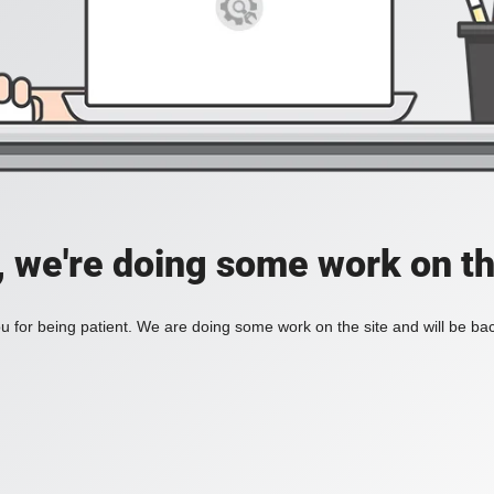
, we're doing some work on th
 for being patient. We are doing some work on the site and will be bac