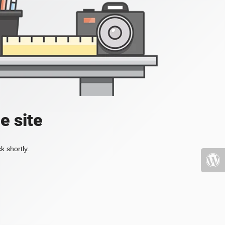
e site
k shortly.