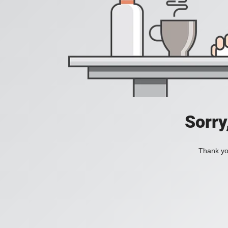
Sorry
Thank you