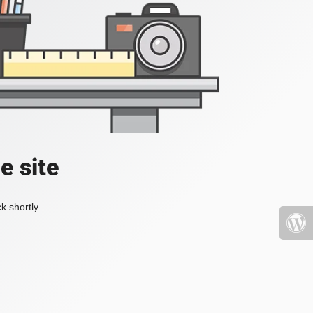
e site
k shortly.