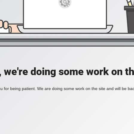
, we're doing some work on th
 for being patient. We are doing some work on the site and will be bac