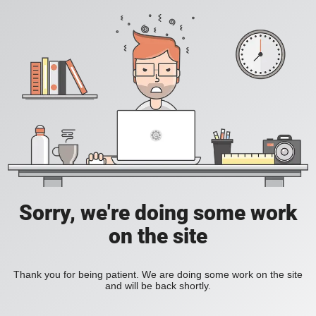
Sorry, we're doing some work
on the site
Thank you for being patient. We are doing some work on the site
and will be back shortly.