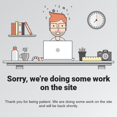
Sorry, we're doing some work
on the site
Thank you for being patient. We are doing some work on the site
and will be back shortly.