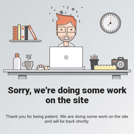
Sorry, we're doing some work
on the site
Thank you for being patient. We are doing some work on the site
and will be back shortly.