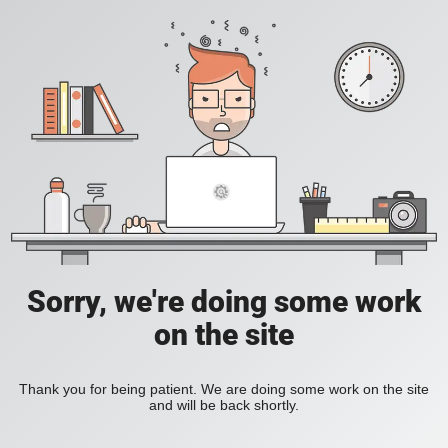
Sorry, we're doing some work
on the site
Thank you for being patient. We are doing some work on the site
and will be back shortly.