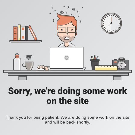
Sorry, we're doing some work
on the site
Thank you for being patient. We are doing some work on the site
and will be back shortly.