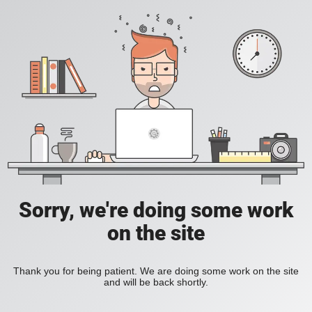
Sorry, we're doing some work
on the site
Thank you for being patient. We are doing some work on the site
and will be back shortly.