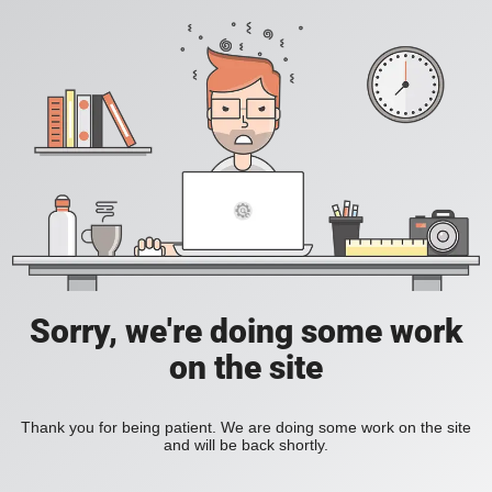
Sorry, we're doing some work
on the site
Thank you for being patient. We are doing some work on the site
and will be back shortly.