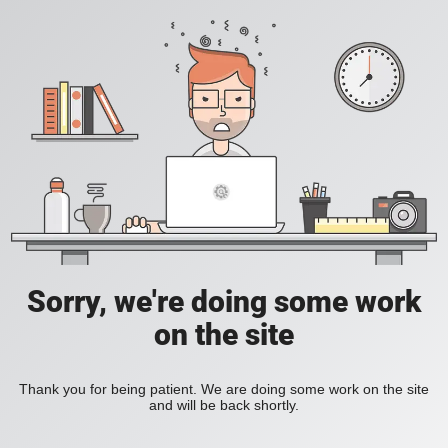
Sorry, we're doing some work
on the site
Thank you for being patient. We are doing some work on the site
and will be back shortly.