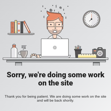
Sorry, we're doing some work
on the site
Thank you for being patient. We are doing some work on the site
and will be back shortly.