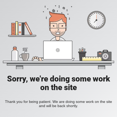
Sorry, we're doing some work
on the site
Thank you for being patient. We are doing some work on the site
and will be back shortly.