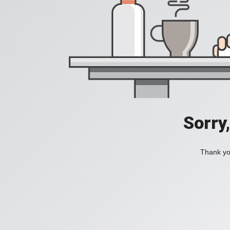
Sorry
Thank you