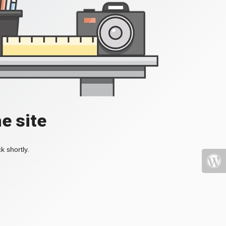
e site
k shortly.