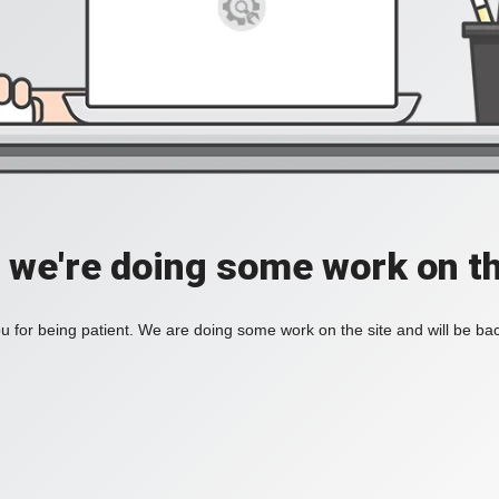
, we're doing some work on th
 for being patient. We are doing some work on the site and will be bac