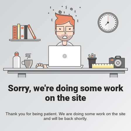
Sorry, we're doing some work
on the site
Thank you for being patient. We are doing some work on the site
and will be back shortly.