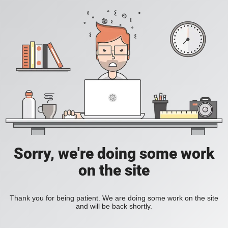
Sorry, we're doing some work
on the site
Thank you for being patient. We are doing some work on the site
and will be back shortly.