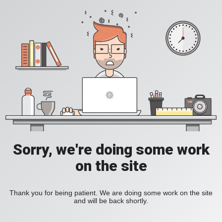
Sorry, we're doing some work
on the site
Thank you for being patient. We are doing some work on the site
and will be back shortly.