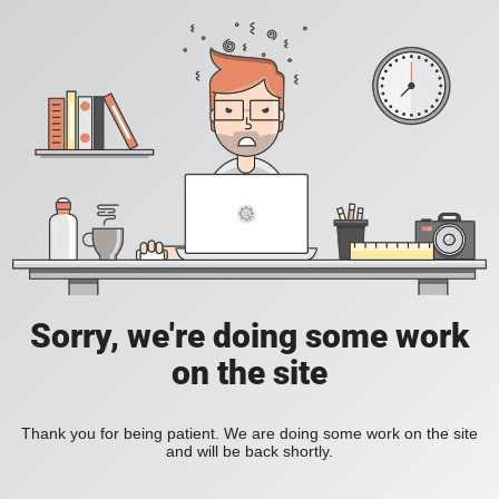
Sorry, we're doing some work
on the site
Thank you for being patient. We are doing some work on the site
and will be back shortly.