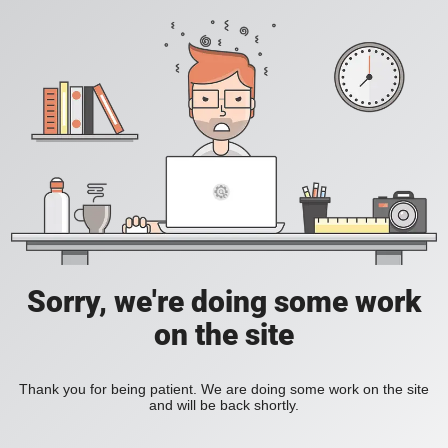
Sorry, we're doing some work
on the site
Thank you for being patient. We are doing some work on the site
and will be back shortly.