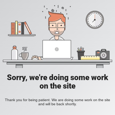
Sorry, we're doing some work
on the site
Thank you for being patient. We are doing some work on the site
and will be back shortly.