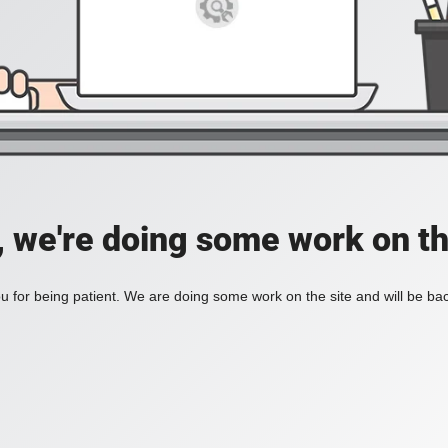
, we're doing some work on th
 for being patient. We are doing some work on the site and will be bac