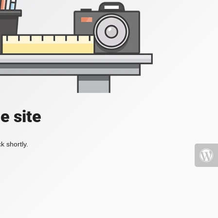
e site
k shortly.