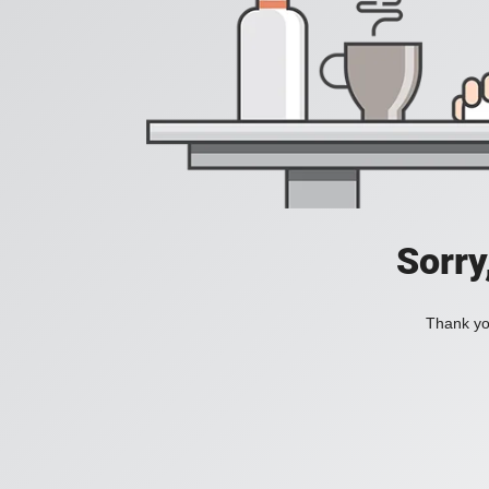
Sorry
Thank you