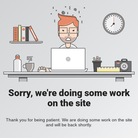
Sorry, we're doing some work
on the site
Thank you for being patient. We are doing some work on the site
and will be back shortly.