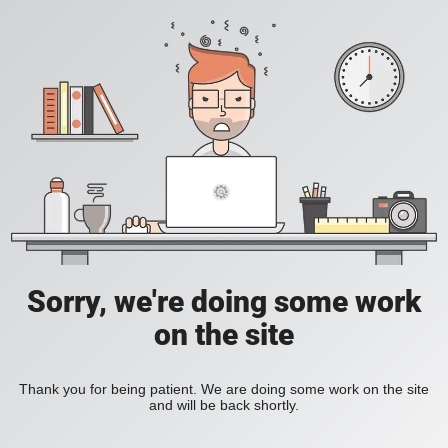
Sorry, we're doing some work
on the site
Thank you for being patient. We are doing some work on the site
and will be back shortly.