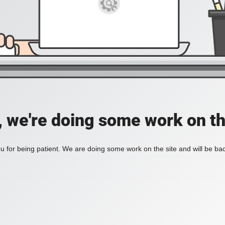
, we're doing some work on th
 for being patient. We are doing some work on the site and will be bac