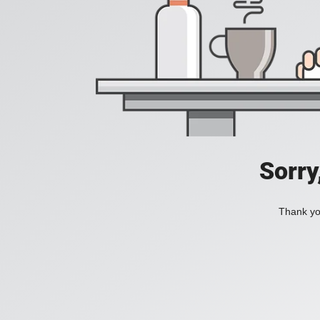
Sorry
Thank you