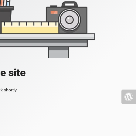
e site
k shortly.