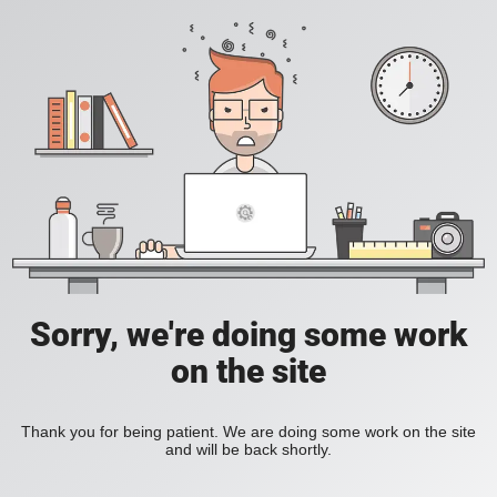
Sorry, we're doing some work
on the site
Thank you for being patient. We are doing some work on the site
and will be back shortly.