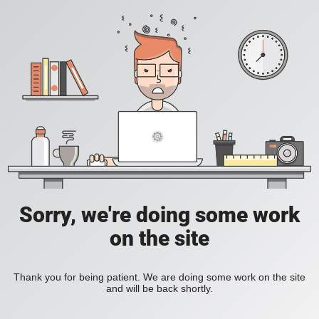
Sorry, we're doing some work
on the site
Thank you for being patient. We are doing some work on the site
and will be back shortly.