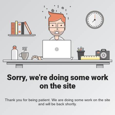
Sorry, we're doing some work
on the site
Thank you for being patient. We are doing some work on the site
and will be back shortly.