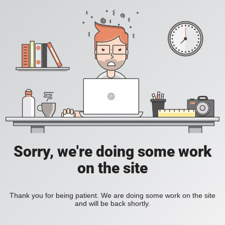
Sorry, we're doing some work
on the site
Thank you for being patient. We are doing some work on the site
and will be back shortly.