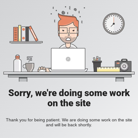
Sorry, we're doing some work
on the site
Thank you for being patient. We are doing some work on the site
and will be back shortly.