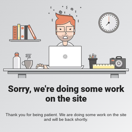
Sorry, we're doing some work
on the site
Thank you for being patient. We are doing some work on the site
and will be back shortly.