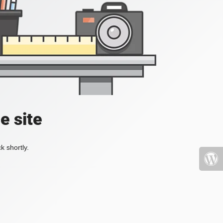
e site
k shortly.