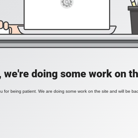
, we're doing some work on th
 for being patient. We are doing some work on the site and will be bac