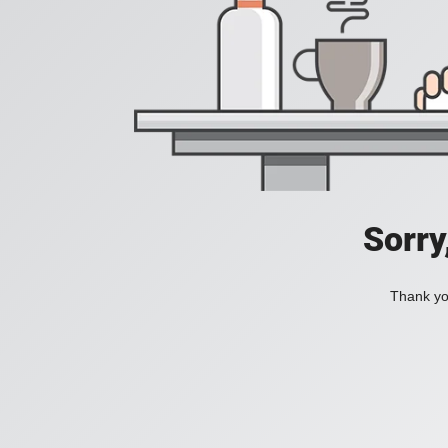
Sorry
Thank you