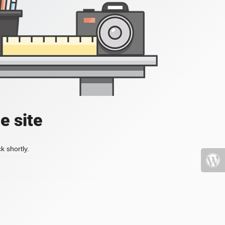
e site
k shortly.