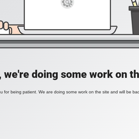
, we're doing some work on th
 for being patient. We are doing some work on the site and will be bac