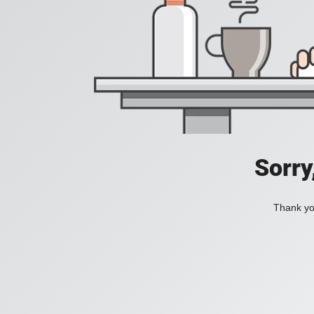
Sorry
Thank you