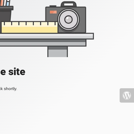
e site
k shortly.