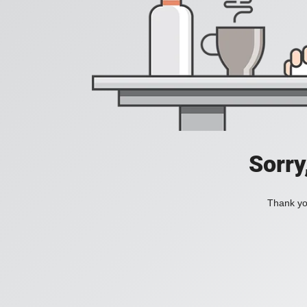
Sorry
Thank you