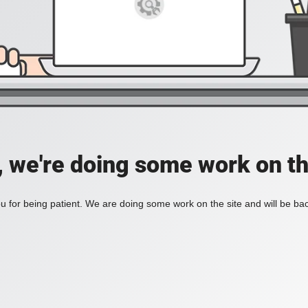
, we're doing some work on th
 for being patient. We are doing some work on the site and will be bac