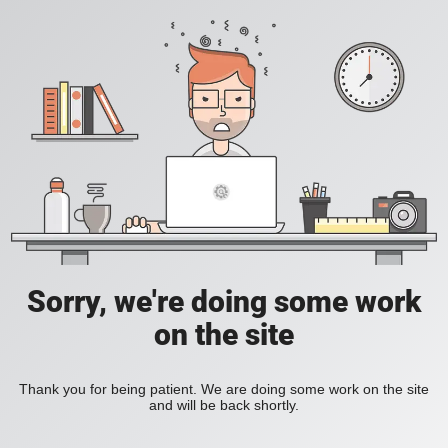
Sorry, we're doing some work
on the site
Thank you for being patient. We are doing some work on the site
and will be back shortly.