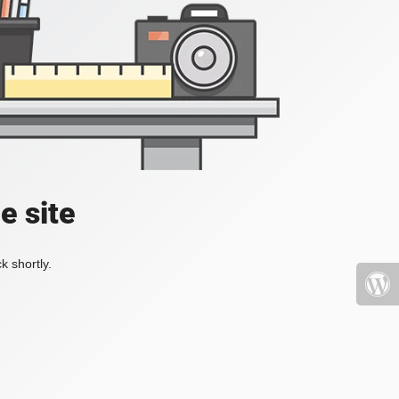
e site
k shortly.