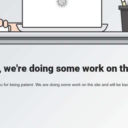
, we're doing some work on th
 for being patient. We are doing some work on the site and will be bac