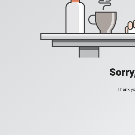
Sorry
Thank you