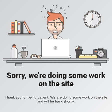
Sorry, we're doing some work
on the site
Thank you for being patient. We are doing some work on the site
and will be back shortly.