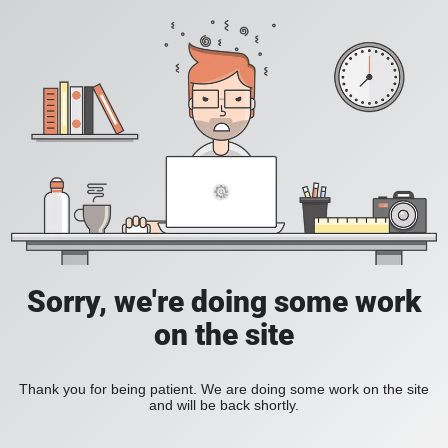
Sorry, we're doing some work
on the site
Thank you for being patient. We are doing some work on the site
and will be back shortly.