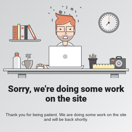
Sorry, we're doing some work
on the site
Thank you for being patient. We are doing some work on the site
and will be back shortly.