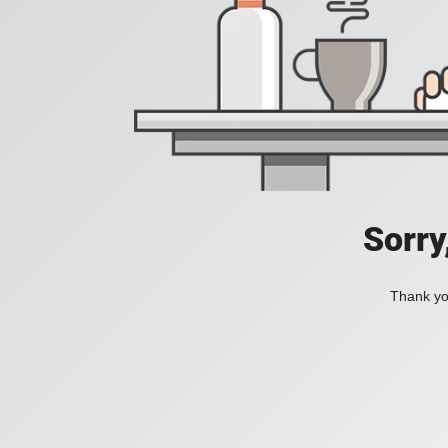
Sorry
Thank you