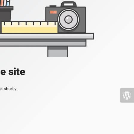
e site
k shortly.