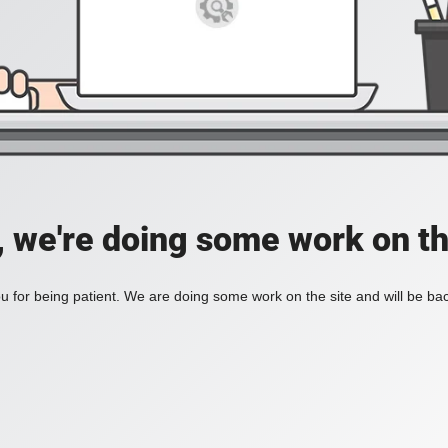
, we're doing some work on th
 for being patient. We are doing some work on the site and will be bac