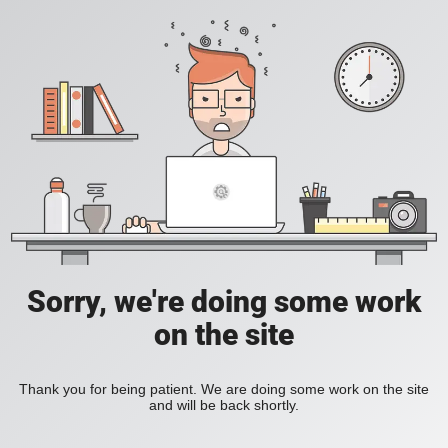
Sorry, we're doing some work
on the site
Thank you for being patient. We are doing some work on the site
and will be back shortly.