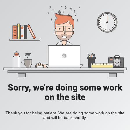
Sorry, we're doing some work
on the site
Thank you for being patient. We are doing some work on the site
and will be back shortly.