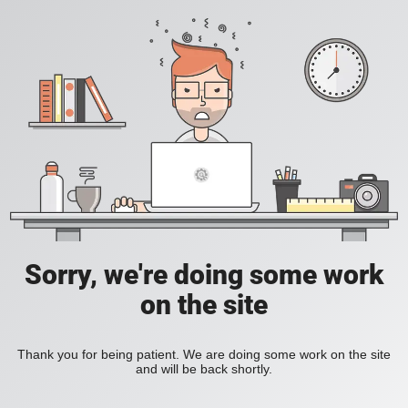
Sorry, we're doing some work
on the site
Thank you for being patient. We are doing some work on the site
and will be back shortly.